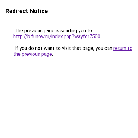
Redirect Notice
The previous page is sending you to
http://b.funow.ru/index.php?wayfor7500
.
If you do not want to visit that page, you can
return to
the previous page
.