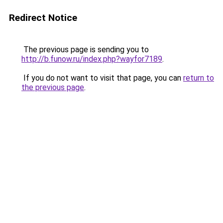
Redirect Notice
The previous page is sending you to
http://b.funow.ru/index.php?wayfor7189
.
If you do not want to visit that page, you can
return to
the previous page
.