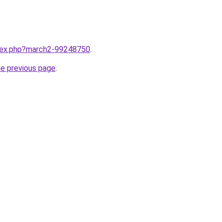
ndex.php?march2-99248750
.
he previous page
.