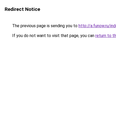
Redirect Notice
The previous page is sending you to
http://a.funow.ru/i
If you do not want to visit that page, you can
return to t