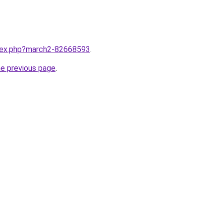
ndex.php?march2-82668593
.
he previous page
.