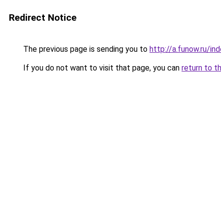
Redirect Notice
The previous page is sending you to
http://a.funow.ru/i
If you do not want to visit that page, you can
return to t