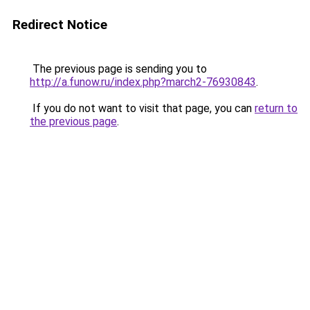
Redirect Notice
The previous page is sending you to
http://a.funow.ru/index.php?march2-76930843
.
If you do not want to visit that page, you can
return to
the previous page
.