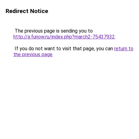
Redirect Notice
The previous page is sending you to
http://a.funow.ru/index.php?march2-75437932
.
If you do not want to visit that page, you can
return to
the previous page
.