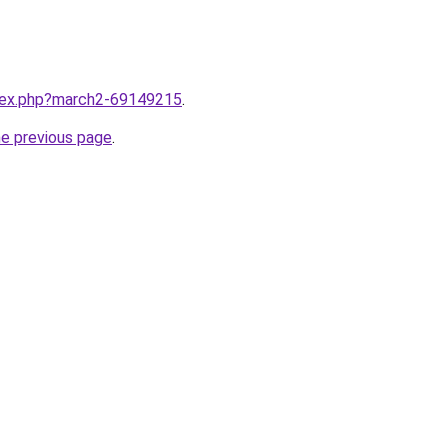
ndex.php?march2-69149215
.
he previous page
.