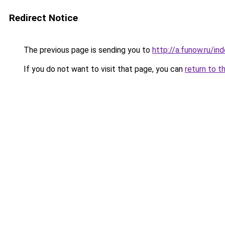
Redirect Notice
The previous page is sending you to
http://a.funow.ru/i
If you do not want to visit that page, you can
return to t