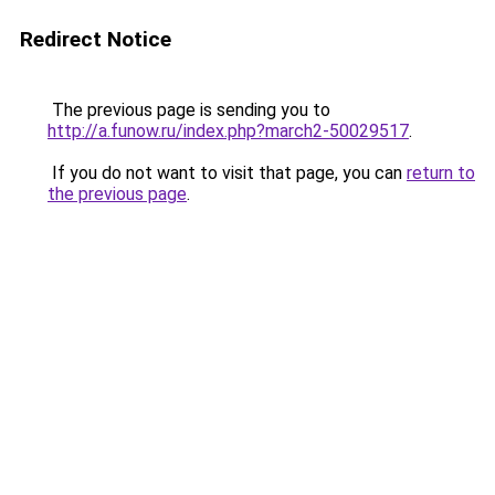
Redirect Notice
The previous page is sending you to
http://a.funow.ru/index.php?march2-50029517
.
If you do not want to visit that page, you can
return to
the previous page
.