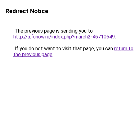
Redirect Notice
The previous page is sending you to
http://a.funow.ru/index.php?march2-46710649
.
If you do not want to visit that page, you can
return to
the previous page
.