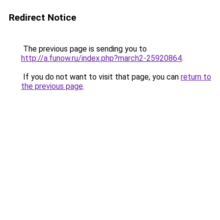
Redirect Notice
The previous page is sending you to
http://a.funow.ru/index.php?march2-25920864
.
If you do not want to visit that page, you can
return to
the previous page
.