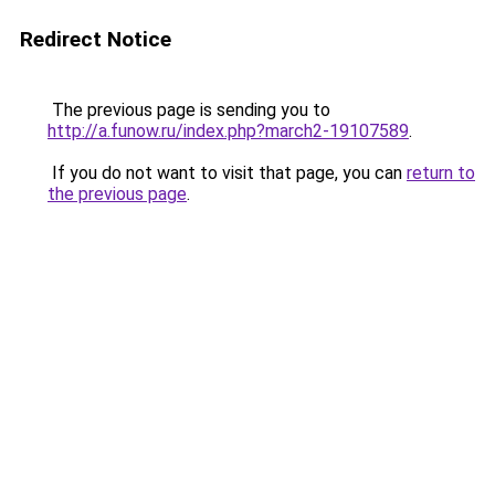
Redirect Notice
The previous page is sending you to
http://a.funow.ru/index.php?march2-19107589
.
If you do not want to visit that page, you can
return to
the previous page
.