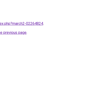
ndex.php?march2-02264824
.
he previous page
.