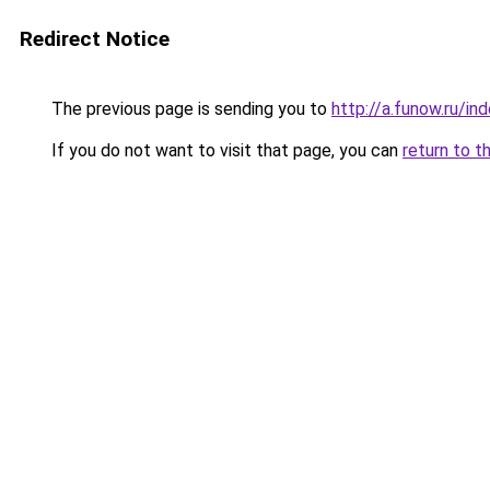
Redirect Notice
The previous page is sending you to
http://a.funow.ru/i
If you do not want to visit that page, you can
return to t